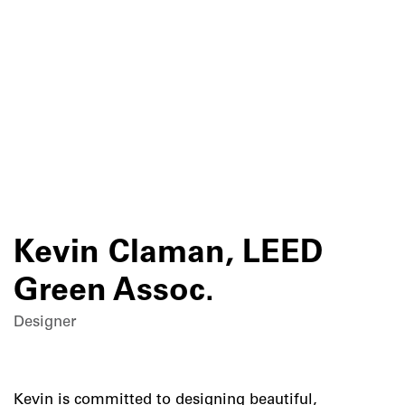
Skip
to
content
Kevin Claman, LEED
Green Assoc.
Designer
Kevin is committed to designing beautiful,