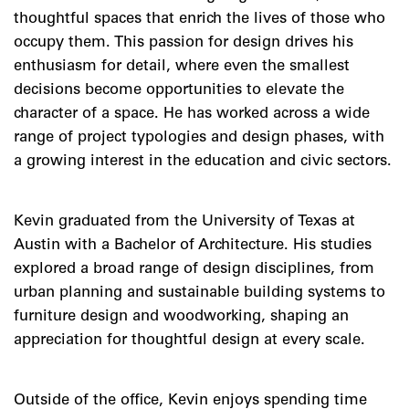
thoughtful spaces that enrich the lives of those who
occupy them. This passion for design drives his
enthusiasm for detail, where even the smallest
decisions become opportunities to elevate the
character of a space. He has worked across a wide
range of project typologies and design phases, with
a growing interest in the education and civic sectors.
Kevin graduated from the University of Texas at
Austin with a Bachelor of Architecture. His studies
explored a broad range of design disciplines, from
urban planning and sustainable building systems to
furniture design and woodworking, shaping an
appreciation for thoughtful design at every scale.
Outside of the office, Kevin enjoys spending time