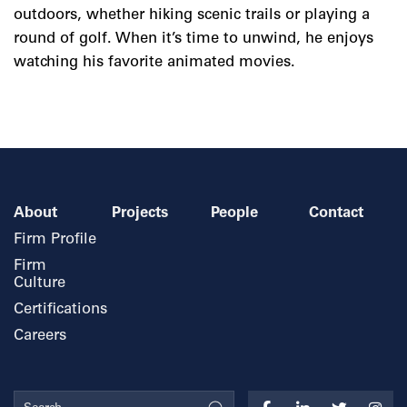
outdoors, whether hiking scenic trails or playing a
round of golf. When it’s time to unwind, he enjoys
watching his favorite animated movies.
About
Projects
People
Contact
Firm Profile
Firm
Culture
Certifications
Careers