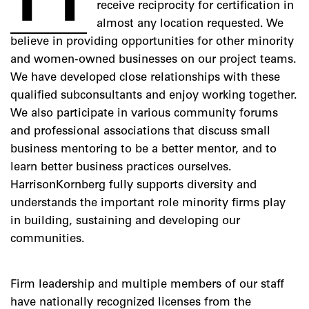
receive reciprocity for certification in
almost any location requested. We
believe in providing opportunities for other minority
and women-owned businesses on our project teams.
We have developed close relationships with these
qualified subconsultants and enjoy working together.
We also participate in various community forums
and professional associations that discuss small
business mentoring to be a better mentor, and to
learn better business practices ourselves.
HarrisonKornberg fully supports diversity and
understands the important role minority firms play
in building, sustaining and developing our
communities.
Firm leadership and multiple members of our staff
have nationally recognized licenses from the