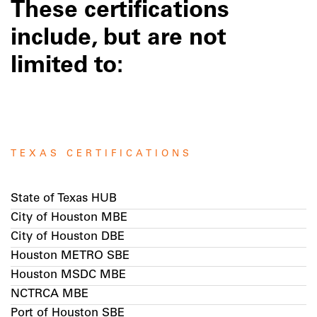
These certifications
include, but are not
limited to:
TEXAS CERTIFICATIONS
State of Texas HUB
City of Houston MBE
City of Houston DBE
Houston METRO SBE
Houston MSDC MBE
NCTRCA MBE
Port of Houston SBE