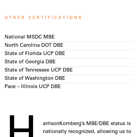
OTHER CERTIFICATIONS
National MSDC MBE
North Carolina DOT DBE
State of Florida UCP DBE
State of Georgia DBE
State of Tennessee UCP DBE
State of Washington DBE
Pace – Illinois UCP DBE
H
arrisonKornberg’s MBE/DBE status is
nationally recognized, allowing us to