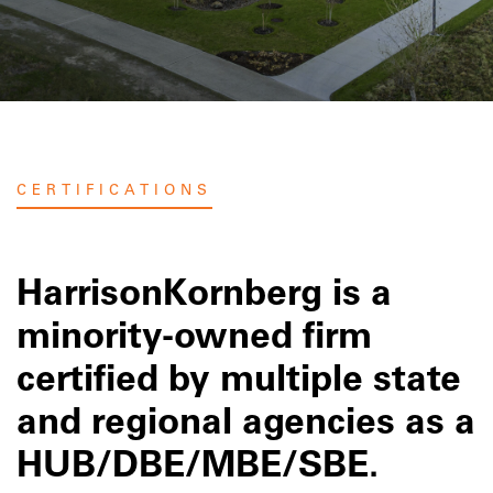
CERTIFICATIONS
HarrisonKornberg is a
minority-owned firm
certified by multiple state
and regional agencies as a
HUB/DBE/MBE/SBE.