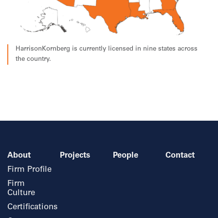
HarrisonKornberg is currently licensed in nine states across
the country.
About
Projects
People
Contact
Firm Profile
Firm
Culture
Certifications