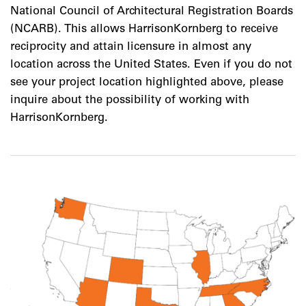
National Council of Architectural Registration Boards
(NCARB). This allows HarrisonKornberg to receive
reciprocity and attain licensure in almost any
location across the United States. Even if you do not
see your project location highlighted above, please
inquire about the possibility of working with
HarrisonKornberg.