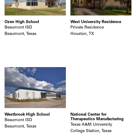
Ozen High School
West University Residence
Beaumont ISD
Private Residence
Beaumont, Texas
Houston, TX
Westbrook High School
National Center for
Therapeutics Manufacturing
Beaumont ISD
Texas A&M University
Beaumont, Texas
College Station, Texas