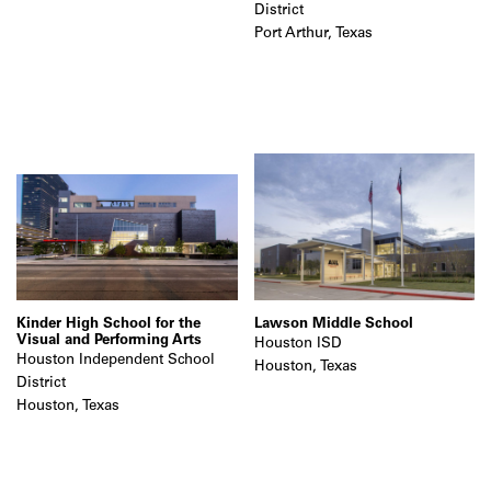
District
Port Arthur, Texas
Kinder High School for the
Lawson Middle School
Visual and Performing Arts
Houston ISD
Houston Independent School
Houston, Texas
District
Houston, Texas