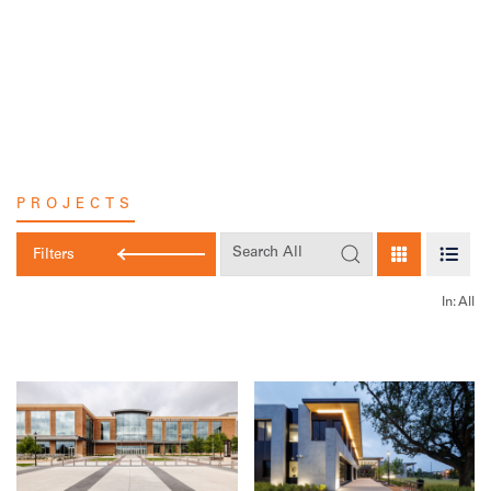
Skip
to
content
PROJECTS
Filters
In:
All