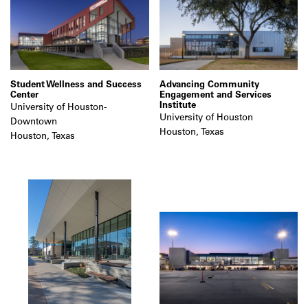
Student Wellness and Success
Advancing Community
Center
Engagement and Services
Institute
University of Houston-
University of Houston
Downtown
Houston, Texas
Houston, Texas