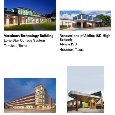
Veterinary Technology Building
Renovations of Aldine ISD High
Schools
Lone Star College System
Aldine ISD
Tomball, Texas
Houston, Texas