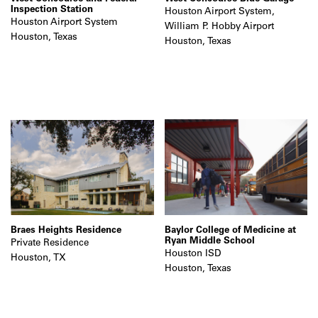
Inspection Station
Houston Airport System,
Houston Airport System
William P. Hobby Airport
Houston, Texas
Houston, Texas
Braes Heights Residence
Baylor College of Medicine at
Ryan Middle School
Private Residence
Houston ISD
Houston, TX
Houston, Texas