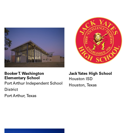
Booker T. Washington
Jack Yates High School
Elementary School
Houston ISD
Port Arthur Independent School
Houston, Texas
District
Port Arthur, Texas