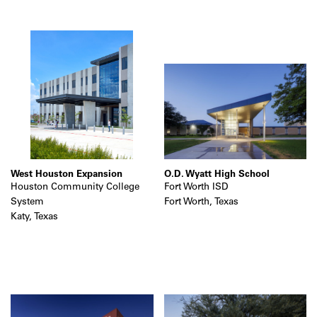
West Houston Expansion
O.D. Wyatt High School
Houston Community College
Fort Worth ISD
System
Fort Worth, Texas
Katy, Texas