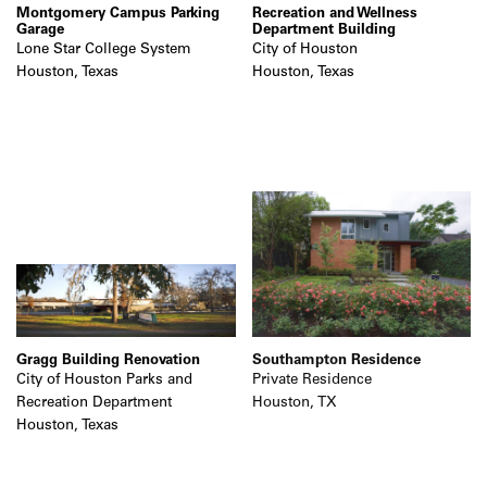
Montgomery Campus Parking
Recreation and Wellness
Garage
Department Building
Lone Star College System
City of Houston
Houston, Texas
Houston, Texas
Gragg Building Renovation
Southampton Residence
City of Houston Parks and
Private Residence
Recreation Department
Houston, TX
Houston, Texas