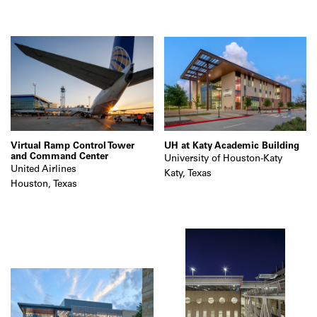
Virtual Ramp Control Tower
UH at Katy Academic Building
and Command Center
University of Houston-Katy
United Airlines
Katy, Texas
Houston, Texas