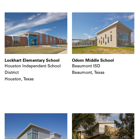
Lockhart Elementary School
Odom Middle School
Houston Independent School
Beaumont ISD
District
Beaumont, Texas
Houston, Texas