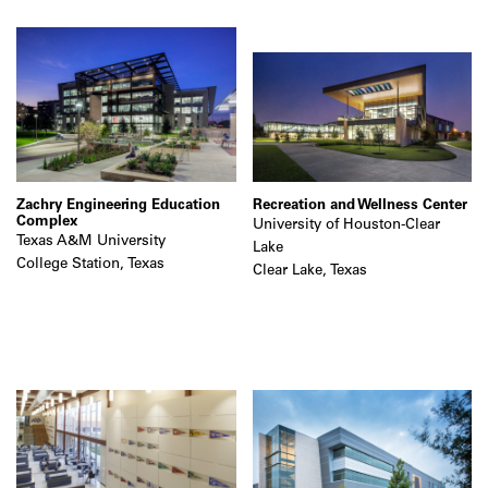
Zachry Engineering Education
Recreation and Wellness Center
Complex
University of Houston-Clear
Texas A&M University
Lake
College Station, Texas
Clear Lake, Texas