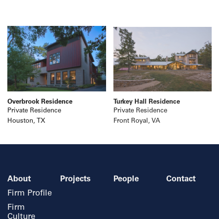
Overbrook Residence
Turkey Hall Residence
Private Residence
Private Residence
Houston, TX
Front Royal, VA
About
Projects
People
Contact
Firm Profile
Firm
Culture