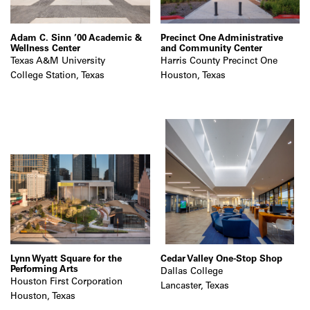
Adam C. Sinn ’00 Academic &
Precinct One Administrative
Wellness Center
and Community Center
Texas A&M University
Harris County Precinct One
College Station, Texas
Houston, Texas
Lynn Wyatt Square for the
Cedar Valley One-Stop Shop
Performing Arts
Dallas College
Houston First Corporation
Lancaster, Texas
Houston, Texas