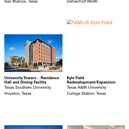
San Marcos, Texas
Dallas/Fort Worth
University Towers – Residence
Kyle Field
Hall and Dining Facility
Redevelopment/Expansion
Texas Southern University
Texas A&M University
Houston, Texas
College Station, Texas