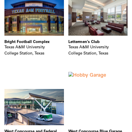
Bright Football Complex
Lettermen’s Club
Texas A&M University
Texas A&M University
College Station, Texas
College Station, Texas
West Concourse and Federal
West Concourse Blue Garage