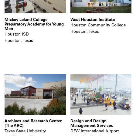
Mickey Leland College
West Houston Institute
Preparatory Academy for Young
Houston Community College
Men
Houston, Texas
Houston ISD
Houston, Texas
Archives and Research Center
Design and Design
(The ARC)
Management Services
Texas State University
DFW International Airport