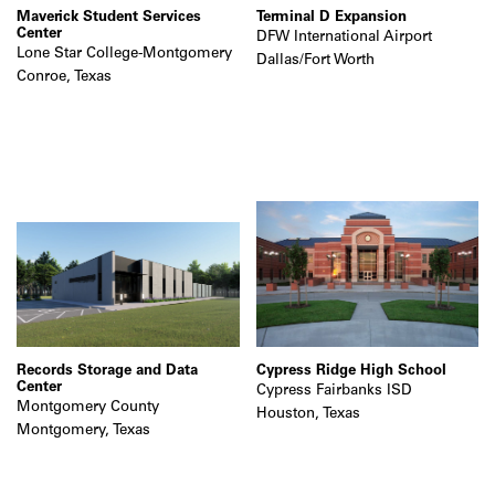
Maverick Student Services
Terminal D Expansion
Center
DFW International Airport
Lone Star College-Montgomery
Dallas/Fort Worth
Conroe, Texas
Records Storage and Data
Cypress Ridge High School
Center
Cypress Fairbanks ISD
Montgomery County
Houston, Texas
Montgomery, Texas