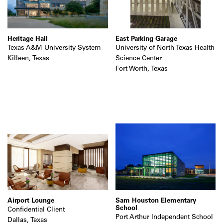
Heritage Hall
East Parking Garage
Texas A&M University System
University of North Texas Health
Killeen, Texas
Science Center
Fort Worth, Texas
Airport Lounge
Sam Houston Elementary
School
Confidential Client
Port Arthur Independent School
Dallas, Texas