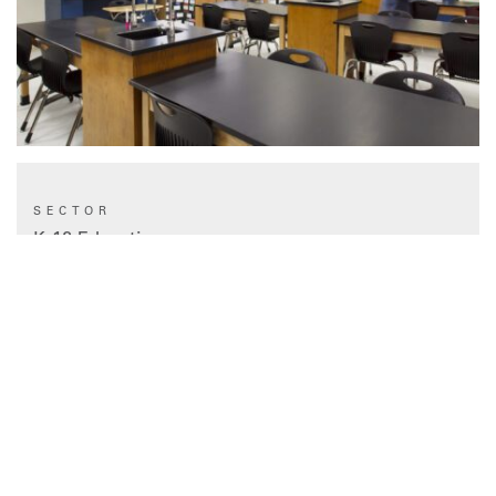
SECTOR
K-12 Education
TYPE
Renovation
STATUS
Completed 2014
CLIENT
Houston ISD