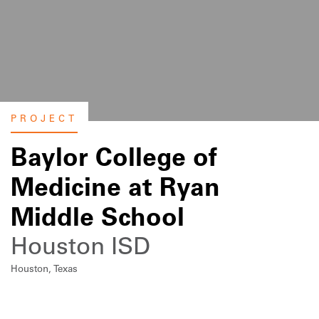
PROJECT
Baylor College of
Medicine at Ryan
Middle School
Houston ISD
Houston, Texas