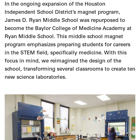
In the ongoing expansion of the Houston
Independent School District’s magnet program,
James D. Ryan Middle School was repurposed to
become the Baylor College of Medicine Academy at
Ryan Middle School. This middle school magnet
program emphasizes preparing students for careers
in the STEM field, specifically medicine. With this
focus in mind, we reimagined the design of the
school, transforming several classrooms to create ten
new science laboratories.