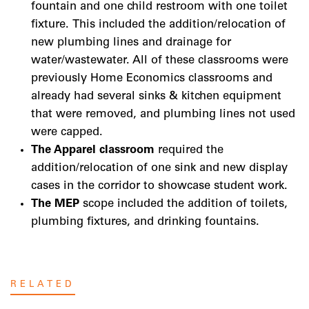
fountain and one child restroom with one toilet
fixture. This included the addition/relocation of
new plumbing lines and drainage for
water/wastewater. All of these classrooms were
previously Home Economics classrooms and
already had several sinks & kitchen equipment
that were removed, and plumbing lines not used
were capped.
The Apparel classroom
required the
addition/relocation of one sink and new display
cases in the corridor to showcase student work.
The MEP
scope included the addition of toilets,
plumbing fixtures, and drinking fountains.
RELATED