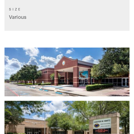
SIZE
Various