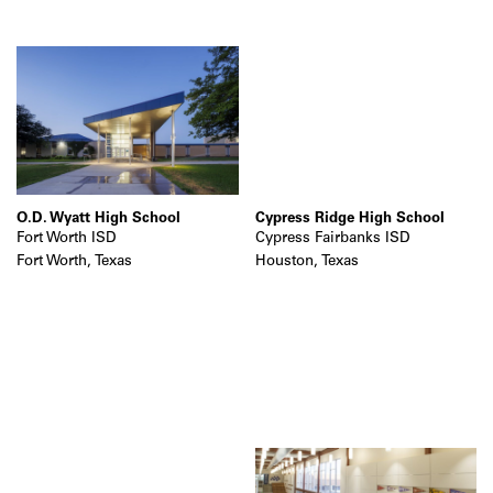
O.D. Wyatt High School
Cypress Ridge High School
Fort Worth ISD
Cypress Fairbanks ISD
Fort Worth, Texas
Houston, Texas