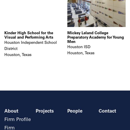
Kinder High School for the
Mickey Leland College
Visual and Performing Arts
Preparatory Academy for Young
Men
Houston Independent School
Houston ISD
District
Houston, Texas
Houston, Texas
About
Projects
People
Contact
Firm Profile
Firm