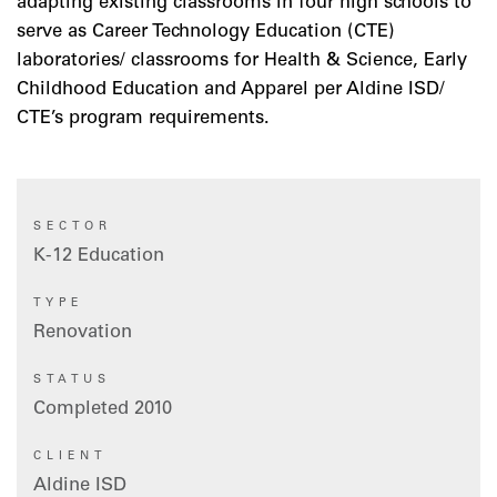
adapting existing classrooms in four high schools to
serve as Career Technology Education (CTE)
laboratories/ classrooms for Health & Science, Early
Childhood Education and Apparel per Aldine ISD/
CTE’s program requirements.
SECTOR
K-12 Education
TYPE
Renovation
STATUS
Completed 2010
CLIENT
Aldine ISD