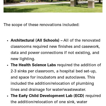
The scope of these renovations included:
Architectural (All Schools) –
All of the renovated
classrooms required new finishes and casework,
data and power connections if not existing, and
new lighting.
The Health Science Labs
required the addition of
2-3 sinks per classroom, a hospital bed set-up,
and space for incubators and autoclaves. This
included the addition/relocation of plumbing
lines and drainage for water/wastewater.
The Early Child Development Lab (ECD)
required
the addition/relocation of one sink, water