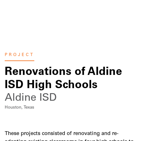
Skip
to
content
PROJECT
Renovations of Aldine
ISD High Schools
Aldine ISD
Houston, Texas
These projects consisted of renovating and re-