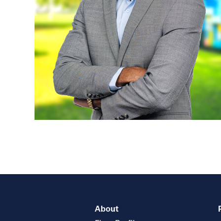
About