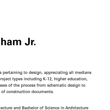
ham Jr.
s pertaining to design, appreciating all medians
project types including K-12, higher education,
hases of the process from schematic design to
 of construction documents.
ecture and Bachelor of Science in Architecture