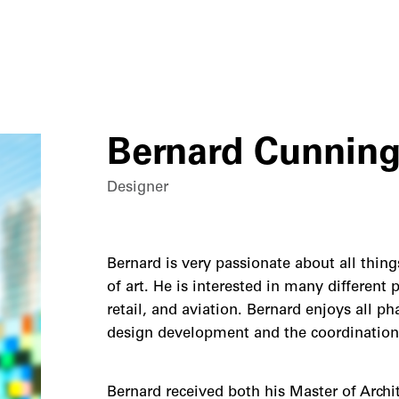
Bernard Cunning
Designer
Bernard is very passionate about all thing
of art. He is interested in many different 
retail, and aviation. Bernard enjoys all p
design development and the coordination
Bernard received both his Master of Archit