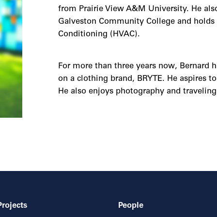
from Prairie View A&M University. He also
Galveston Community College and holds a c
Conditioning (HVAC).
For more than three years now, Bernard h
on a clothing brand, BRYTE. He aspires t
He also enjoys photography and traveling 
Projects
People