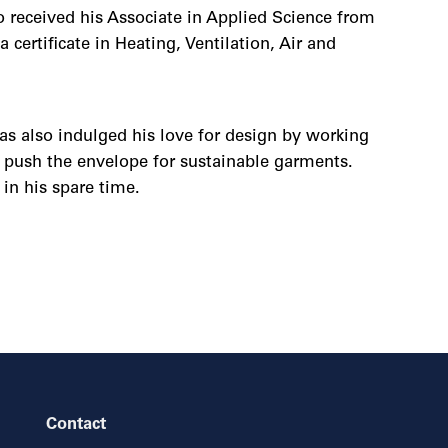
 received his Associate in Applied Science from
ertificate in Heating, Ventilation, Air and
as also indulged his love for design by working
o push the envelope for sustainable garments.
in his spare time.
Contact