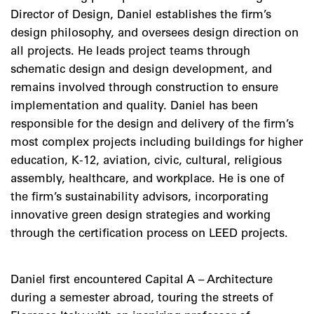
Director of Design, Daniel establishes the firm’s
design philosophy, and oversees design direction on
all projects. He leads project teams through
schematic design and design development, and
remains involved through construction to ensure
implementation and quality. Daniel has been
responsible for the design and delivery of the firm’s
most complex projects including buildings for higher
education, K-12, aviation, civic, cultural, religious
assembly, healthcare, and workplace. He is one of
the firm’s sustainability advisors, incorporating
innovative green design strategies and working
through the certification process on LEED projects.
Daniel first encountered Capital A – Architecture
during a semester abroad, touring the streets of