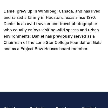
Daniel grew up in Winnipeg, Canada, and has lived
and raised a family in Houston, Texas since 1990.
Daniel is an avid traveler and travel photographer
who equally enjoys visiting wild spaces and urban
environments. Daniel has previously served as a
Chairman of the Lone Star College Foundation Gala
and as a Project Row Houses board member.