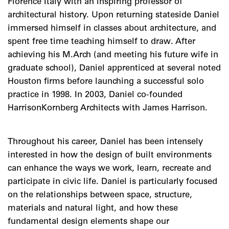
Florence Italy with an inspiring professor of
architectural history. Upon returning stateside Daniel
immersed himself in classes about architecture, and
spent free time teaching himself to draw. After
achieving his M.Arch (and meeting his future wife in
graduate school), Daniel apprenticed at several noted
Houston firms before launching a successful solo
practice in 1998. In 2003, Daniel co-founded
HarrisonKornberg Architects with James Harrison.
Throughout his career, Daniel has been intensely
interested in how the design of built environments
can enhance the ways we work, learn, recreate and
participate in civic life. Daniel is particularly focused
on the relationships between space, structure,
materials and natural light, and how these
fundamental design elements shape our