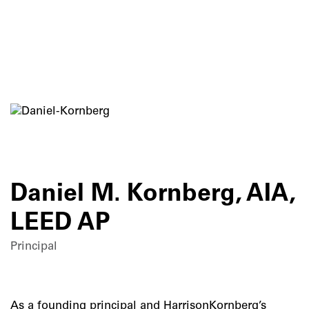
Skip
to
content
Daniel M. Kornberg, AIA,
LEED AP
Principal
As a founding principal and HarrisonKornberg’s