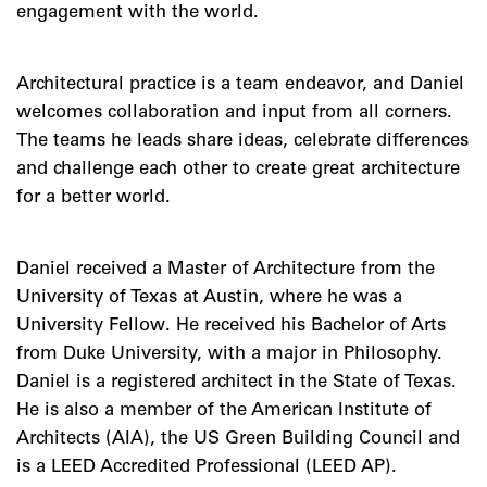
engagement with the world.
Architectural practice is a team endeavor, and Daniel
welcomes collaboration and input from all corners.
The teams he leads share ideas, celebrate differences
and challenge each other to create great architecture
for a better world.
Daniel received a Master of Architecture from the
University of Texas at Austin, where he was a
University Fellow. He received his Bachelor of Arts
from Duke University, with a major in Philosophy.
Daniel is a registered architect in the State of Texas.
He is also a member of the American Institute of
Architects (AIA), the US Green Building Council and
is a LEED Accredited Professional (LEED AP).