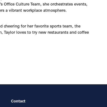
 Office Culture Team, she orchestrates events,
ters a vibrant workplace atmosphere.
d cheering for her favorite sports team, the
, Taylor loves to try new restaurants and coffee
Contact