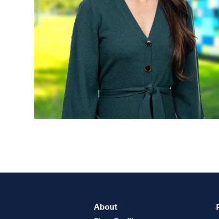
About