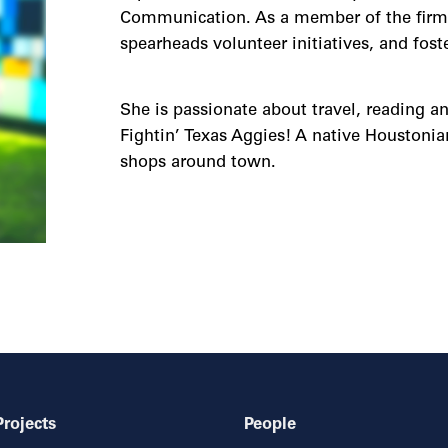
Communication. As a member of the firm’s
spearheads volunteer initiatives, and fos
She is passionate about travel, reading an
Fightin’ Texas Aggies! A native Houstonian
shops around town.
Projects
People