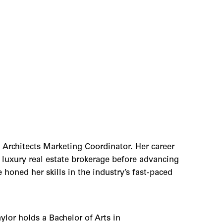
 Architects Marketing Coordinator. Her career
a luxury real estate brokerage before advancing
honed her skills in the industry’s fast-paced
lor holds a Bachelor of Arts in