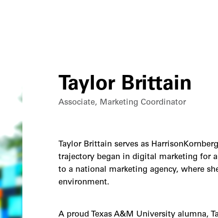
Taylor Brittain
Associate, Marketing Coordinator
Taylor Brittain serves as HarrisonKornberg
trajectory began in digital marketing for 
to a national marketing agency, where she 
environment.
A proud Texas A&M University alumna, Tay