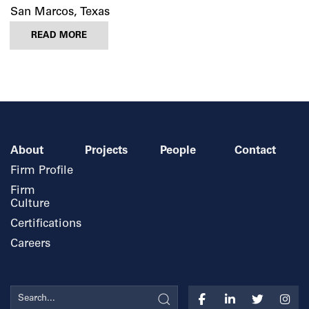
San Marcos, Texas
READ MORE
About
Projects
People
Contact
Firm Profile
Firm
Culture
Certifications
Careers