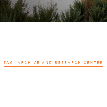
TAG:
ARCHIVE AND RESEARCH CENTER