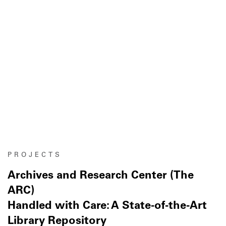
PROJECTS
Archives and Research Center (The
ARC)
Handled with Care: A State-of-the-Art
Library Repository