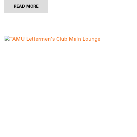
READ MORE