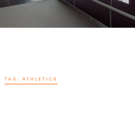
TAG:
ATHLETICS