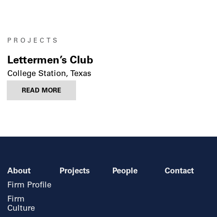
PROJECTS
Lettermen’s Club
College Station, Texas
READ MORE
About
Projects
People
Contact
Firm Profile
Firm
Culture