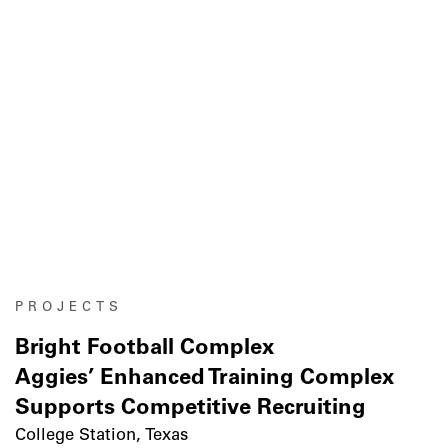
PROJECTS
Bright Football Complex
Aggies’ Enhanced Training Complex
Supports Competitive Recruiting
College Station, Texas