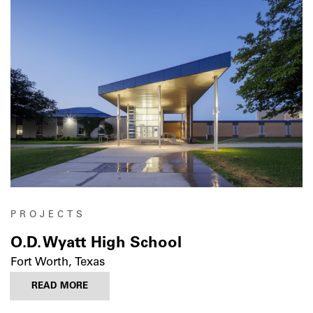
PROJECTS
O.D. Wyatt High School
Fort Worth, Texas
READ MORE