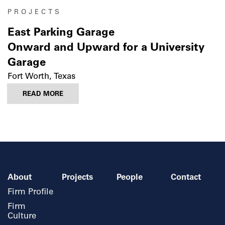
PROJECTS
East Parking Garage
Onward and Upward for a University
Garage
Fort Worth, Texas
READ MORE
About
Projects
People
Contact
Firm Profile
Firm
Culture