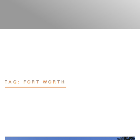
TAG:
FORT WORTH