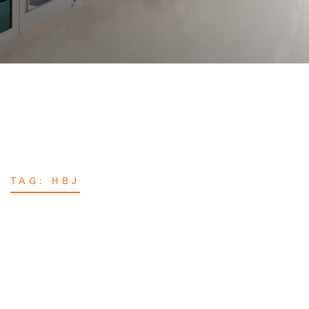
TAG:
HBJ