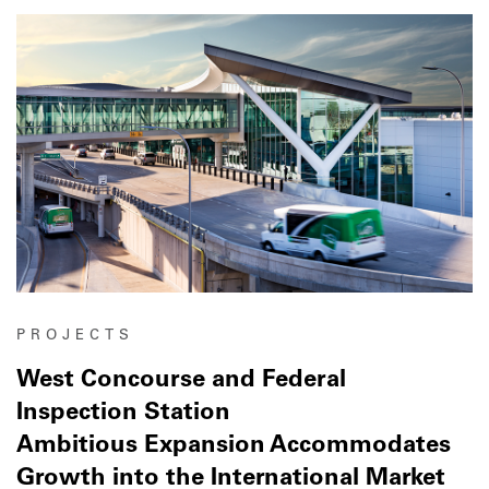
PROJECTS
West Concourse and Federal
Inspection Station
Ambitious Expansion Accommodates
Growth into the International Market