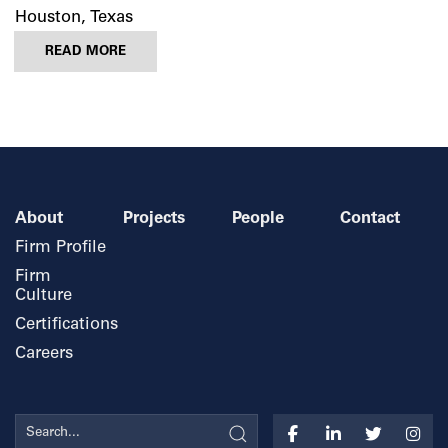
Houston, Texas
READ MORE
About
Projects
People
Contact
Firm Profile
Firm
Culture
Certifications
Careers