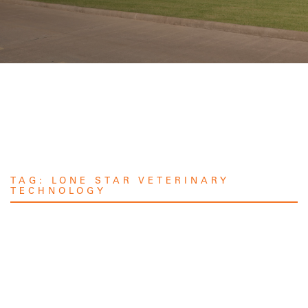
TAG:
LONE STAR VETERINARY
TECHNOLOGY