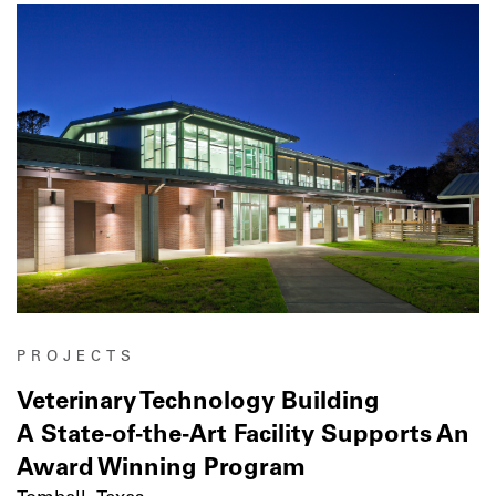
PROJECTS
Veterinary Technology Building
A State-of-the-Art Facility Supports An
Award Winning Program