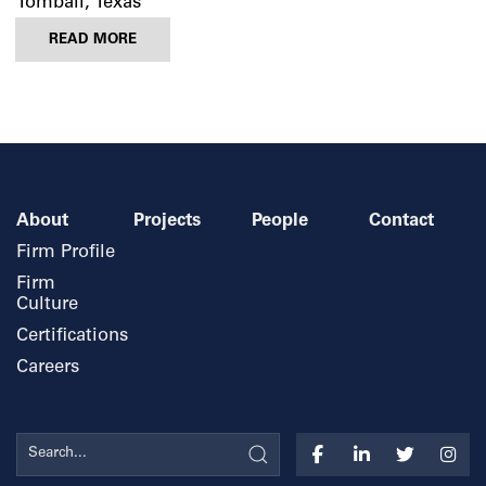
Tomball, Texas
READ MORE
About
Projects
People
Contact
Firm Profile
Firm
Culture
Certifications
Careers