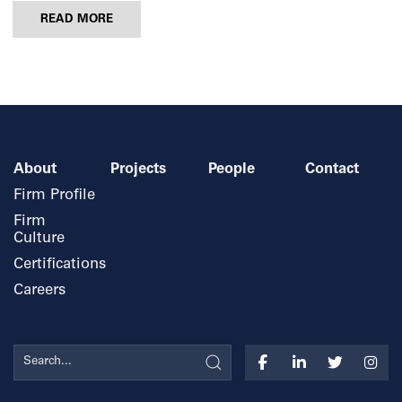
READ MORE
About
Projects
People
Contact
Firm Profile
Firm
Culture
Certifications
Careers