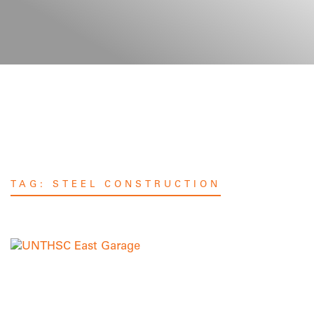
TAG:
STEEL CONSTRUCTION