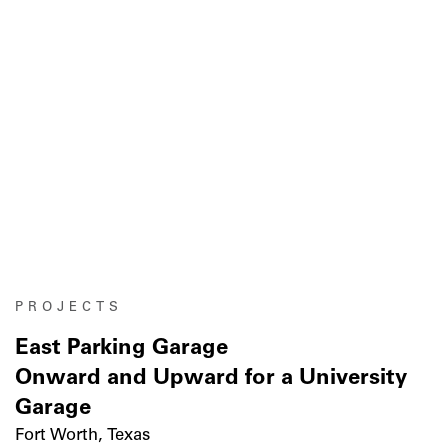
PROJECTS
East Parking Garage
Onward and Upward for a University
Garage
Fort Worth, Texas