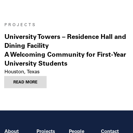
PROJECTS
University Towers – Residence Hall and
Dining Facility
A Welcoming Community for First-Year
University Students
Houston, Texas
READ MORE
About
Projects
People
Contact