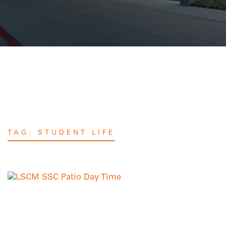
TAG:
STUDENT LIFE