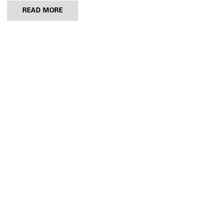
READ MORE