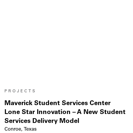
PROJECTS
Maverick Student Services Center
Lone Star Innovation – A New Student
Services Delivery Model
Conroe, Texas