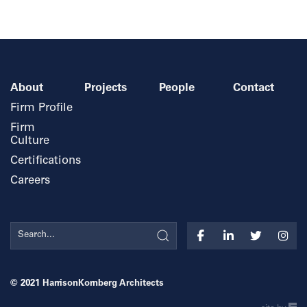
About
Projects
People
Contact
Firm Profile
Firm
Culture
Certifications
Careers
© 2021
HarrisonKornberg Architects