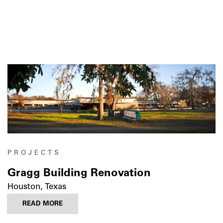
PROJECTS
Gragg Building Renovation
Houston, Texas
READ MORE