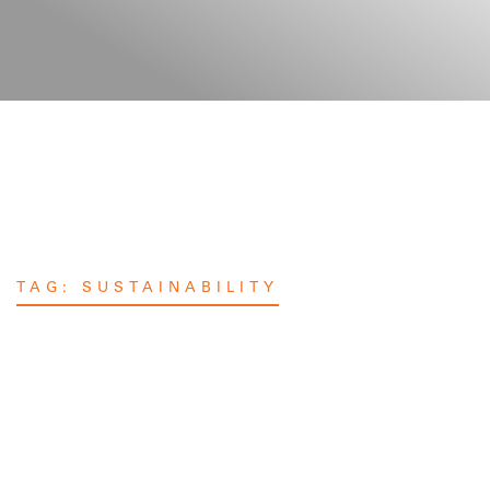
TAG:
SUSTAINABILITY