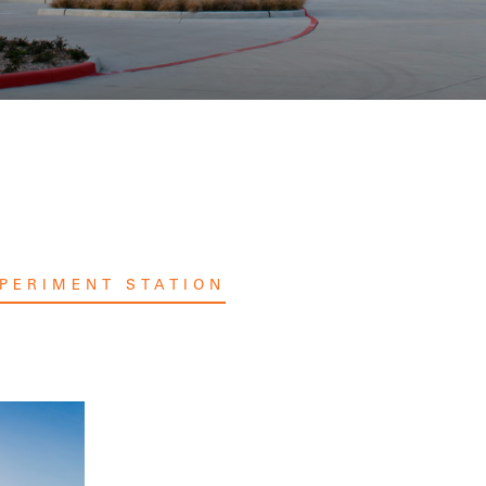
PERIMENT STATION