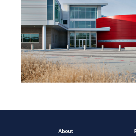
About