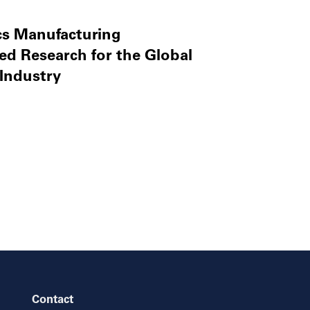
cs Manufacturing
ed Research for the Global
Industry
Contact