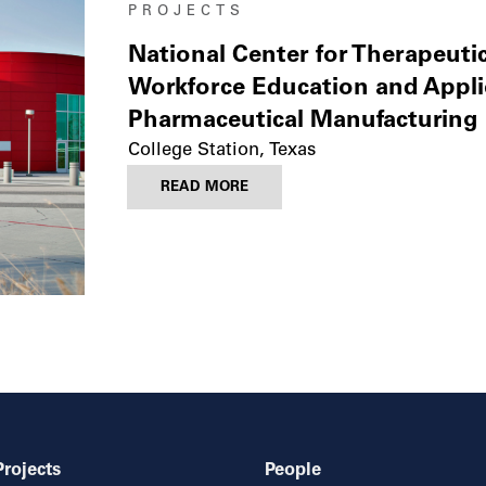
PROJECTS
National Center for Therapeuti
Workforce Education and Appli
Pharmaceutical Manufacturing 
College Station, Texas
READ MORE
Projects
People