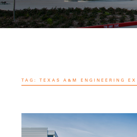
TAG:
TEXAS A&M ENGINEERING EX