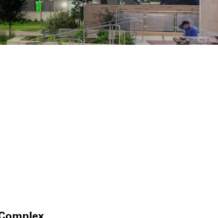
 Complex