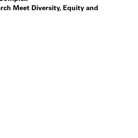
ch Meet Diversity, Equity and