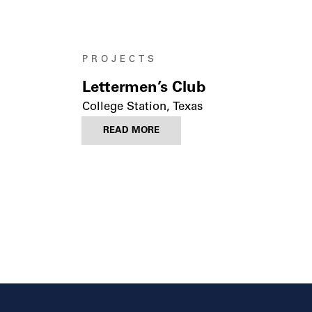
PROJECTS
Lettermen’s Club
College Station, Texas
READ MORE