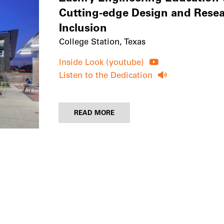
Cutting-edge Design and Resear
Inclusion
College Station, Texas
Inside Look (youtube)
Listen to the Dedication
READ MORE