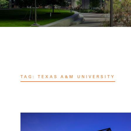
TAG:
TEXAS A&M UNIVERSITY