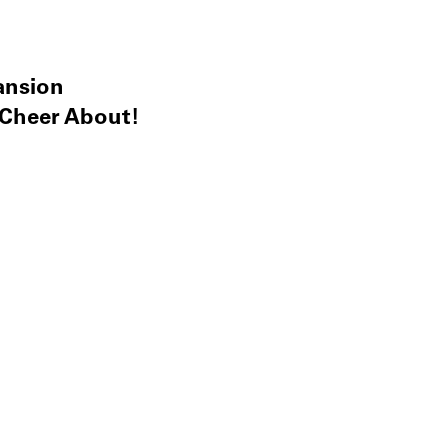
ansion
 Cheer About!