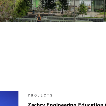
PROJECTS
Zachry Engineering Education