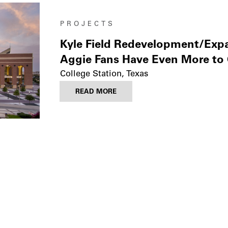
PROJECTS
Kyle Field Redevelopment/Exp
Aggie Fans Have Even More to
College Station, Texas
READ MORE