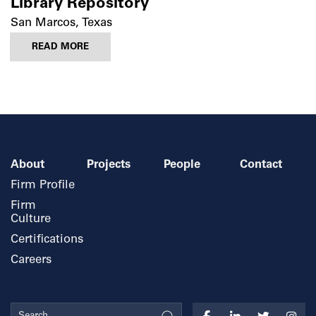
Library Repository
San Marcos, Texas
READ MORE
About
Projects
People
Contact
Firm Profile
Firm
Culture
Certifications
Careers