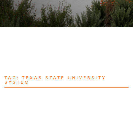
TAG:
TEXAS STATE UNIVERSITY
SYSTEM