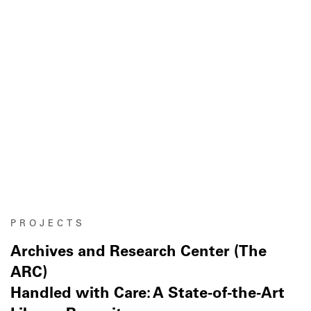
PROJECTS
Archives and Research Center (The
ARC)
Handled with Care: A State-of-the-Art