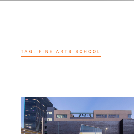
TAG:
FINE ARTS SCHOOL