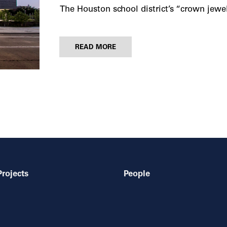
The Houston school district’s “crown jewe
READ MORE
Projects
People