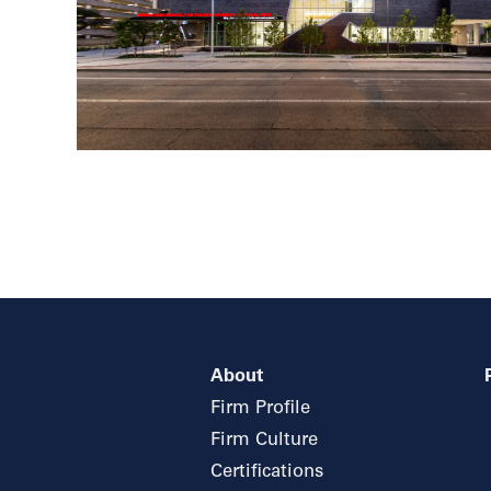
About
Firm Profile
Firm Culture
Certifications