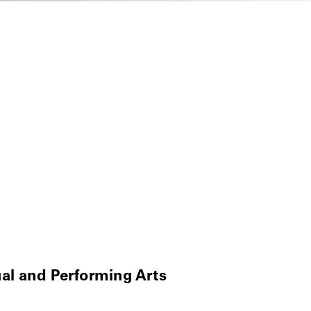
ual and Performing Arts