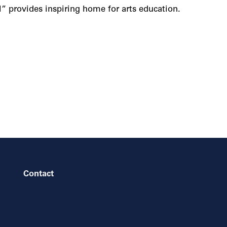
l” provides inspiring home for arts education.
Contact