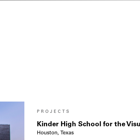
PROJECTS
Kinder High School for the Vis
Houston, Texas