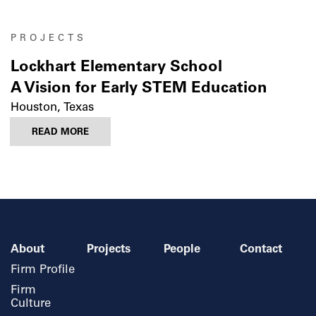
PROJECTS
Lockhart Elementary School
A Vision for Early STEM Education
Houston, Texas
READ MORE
About
Projects
People
Contact
Firm Profile
Firm
Culture