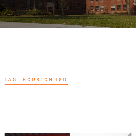
TAG:
HOUSTON ISD