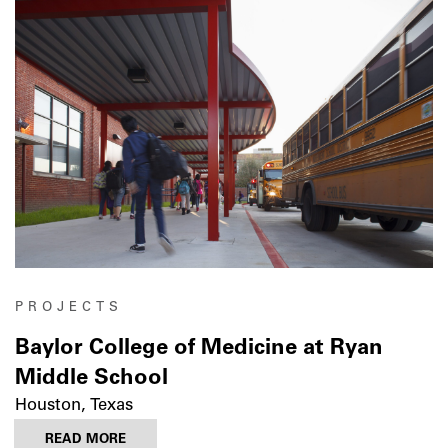
PROJECTS
Baylor College of Medicine at Ryan
Middle School
Houston, Texas
READ MORE