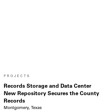
PROJECTS
Records Storage and Data Center
New Repository Secures the County
Records
Montgomery, Texas