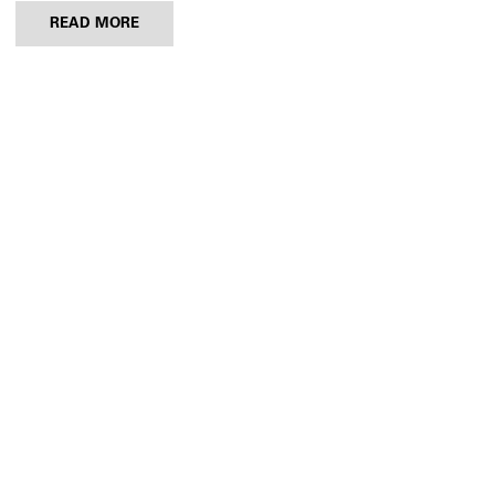
READ MORE