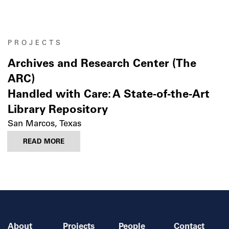
PROJECTS
Archives and Research Center (The
ARC)
Handled with Care: A State-of-the-Art
Library Repository
San Marcos, Texas
READ MORE
About
Projects
People
Contact