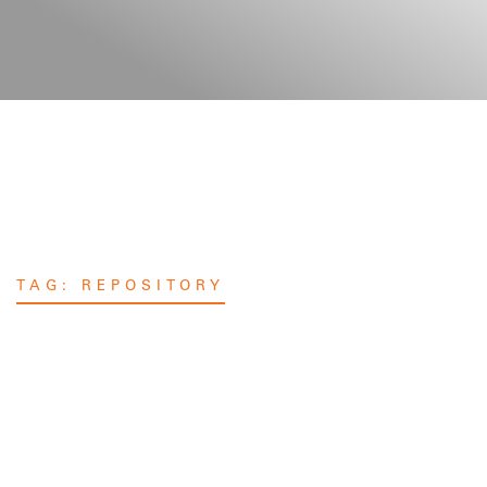
TAG:
REPOSITORY