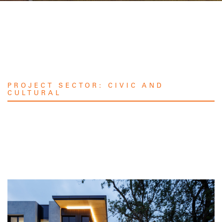
PROJECT SECTOR:
CIVIC AND
CULTURAL