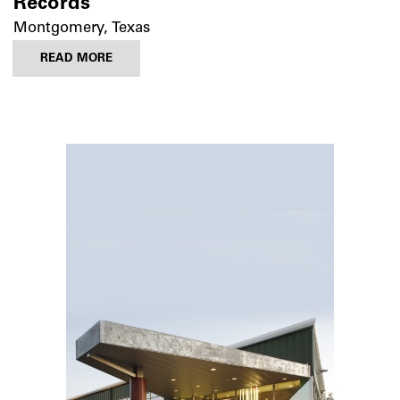
Records
Montgomery, Texas
READ MORE