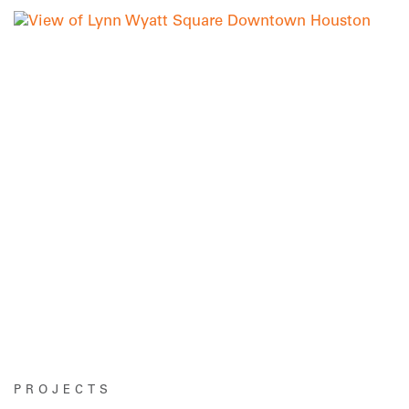
PROJECTS