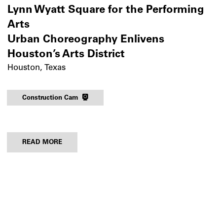
Lynn Wyatt Square for the Performing
Arts
Urban Choreography Enlivens
Houston’s Arts District
Houston, Texas
Construction Cam
READ MORE