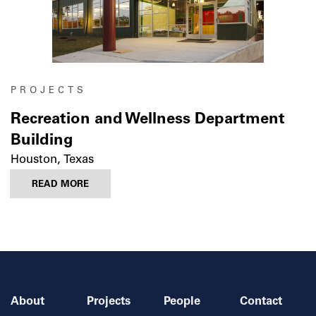
PROJECTS
Recreation and Wellness Department
Building
Houston, Texas
READ MORE
About
Projects
People
Contact