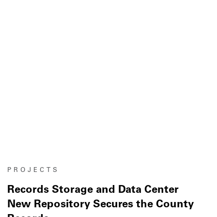
PROJECTS
Records Storage and Data Center
New Repository Secures the County