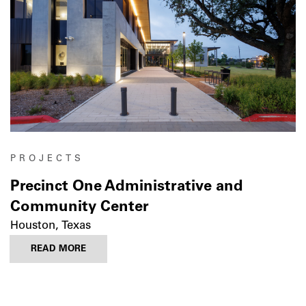
PROJECTS
Precinct One Administrative and
Community Center
Houston, Texas
READ MORE